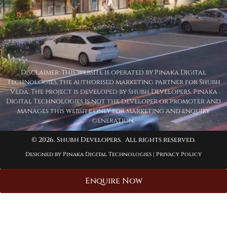
Disclaimer: This website is operated by Pinaka Digital
Technologies, the authorised marketing partner for Shubh
Veda. The project is developed by Shubh Developers. Pinaka
Digital Technologies is not the developer or promoter and
manages this website only for marketing and enquiry
generation.
© 2026. Shubh Developers. All rights reserved.
Designed by Pinaka Digital Technologies |
Privacy Policy
Enquire Now