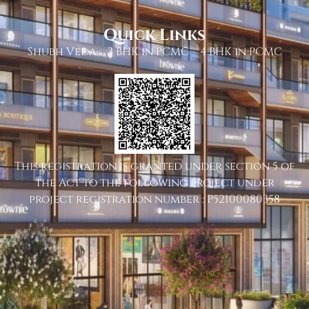
Quick Links
Shubh Veda
3 BHK in PCMC
4 BHK in PCMC
This registration is granted under section 5 of
the Act to the following project under
project registration number : P52100080358